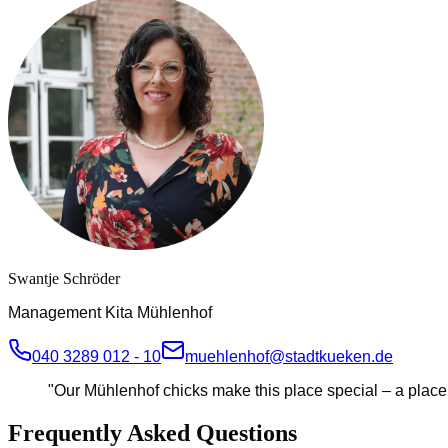
Swantje Schröder
Management Kita Mühlenhof
040 3289 012 - 10
muehlenhof@stadtkueken.de
"
Our Mühlenhof chicks make this place special – a place f
Frequently Asked Questions