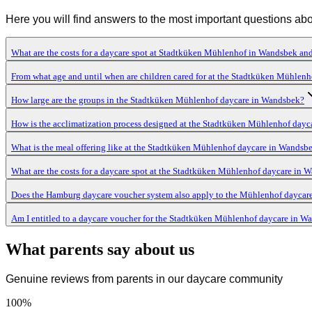
Here you will find answers to the most important questions ab
What are the costs for a daycare spot at Stadtküken Mühlenhof in Wandsbek and
From what age and until when are children cared for at the Stadtküken Mühlen
How large are the groups in the Stadtküken Mühlenhof daycare in Wandsbek?
How is the acclimatization process designed at the Stadtküken Mühlenhof dayc
What is the meal offering like at the Stadtküken Mühlenhof daycare in Wandsb
What are the costs for a daycare spot at the Stadtküken Mühlenhof daycare in 
Does the Hamburg daycare voucher system also apply to the Mühlenhof daycar
Am I entitled to a daycare voucher for the Stadtküken Mühlenhof daycare in W
What parents say about us
Genuine reviews from parents in our daycare community
100
%