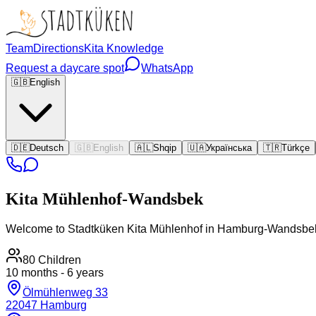
Team
Directions
Kita Knowledge
Request a daycare spot
WhatsApp
🇬🇧
English
🇩🇪
Deutsch
🇬🇧
English
🇦🇱
Shqip
🇺🇦
Українська
🇹🇷
Türkçe
Kita
Mühlenhof-Wandsbek
Welcome to Stadtküken Kita Mühlenhof in Hamburg-Wandsbe
80
Children
10 months - 6 years
Ölmühlenweg 33
22047
Hamburg