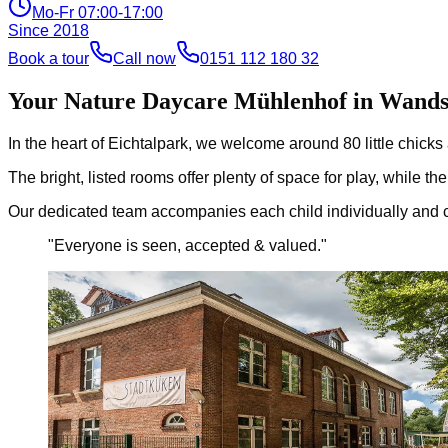
Mo-Fr 07:00-17:00
Since
2018
Book a tour
Call now
0151 112 180 32
Your Nature Daycare Mühlenhof in Wand
In the heart of Eichtalpark, we welcome around 80 little chick
The bright, listed rooms offer plenty of space for play, while 
Our dedicated team accompanies each child individually and cre
"
Everyone is seen, accepted & valued.
"