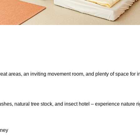
reat areas, an inviting movement room, and plenty of space for i
es, natural tree stock, and insect hotel – experience nature righ
rney