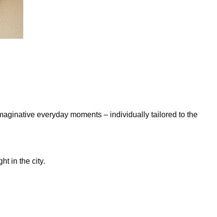
maginative everyday moments – individually tailored to the
t in the city.