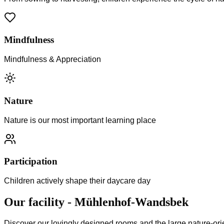
Mindfulness
Mindfulness & Appreciation
Nature
Nature is our most important learning place
Participation
Children actively shape their daycare day
Our facility
-
Mühlenhof-Wandsbek
Discover our lovingly designed rooms and the large nature-ori