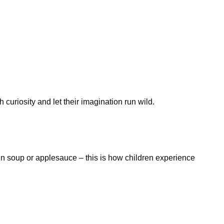
curiosity and let their imagination run wild.
in soup or applesauce – this is how children experience