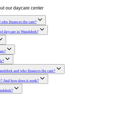
out our daycare center
 who finances the care?
hof daycare in Wandsbek?
are?
ek?
Wandsbek and who finances the care?
e? And how does it work?
andsbek?