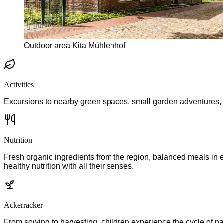
Outdoor area Kita Mühlenhof
Activities
Excursions to nearby green spaces, small garden adventures, and
Nutrition
Fresh organic ingredients from the region, balanced meals in
healthy nutrition with all their senses.
Ackerracker
From sowing to harvesting, children experience the cycle of na