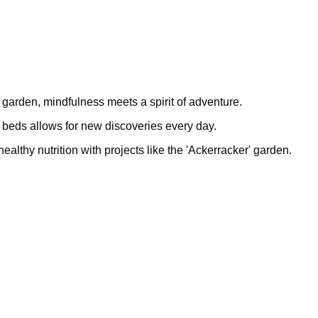
 garden, mindfulness meets a spirit of adventure.
le beds allows for new discoveries every day.
lthy nutrition with projects like the 'Ackerracker' garden.