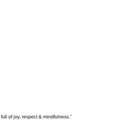
ull of joy, respect & mindfulness.
"