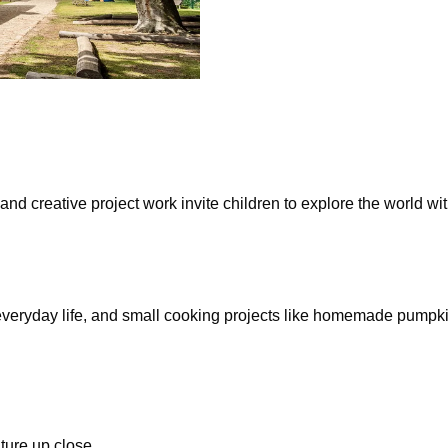
 creative project work invite children to explore the world with 
 everyday life, and small cooking projects like homemade pumpk
ture up close.