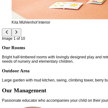
Kita Mühlenhof Interior
Image 1 of 10
Our Rooms
Bright half-timbered rooms with lovingly designed play and ret
needs of nursery and elementary children.
Outdoor Area
Large garden with mud kitchen, swing, climbing tower, berry bush
Our Management
Passionate educator who accompanies your child on their jou