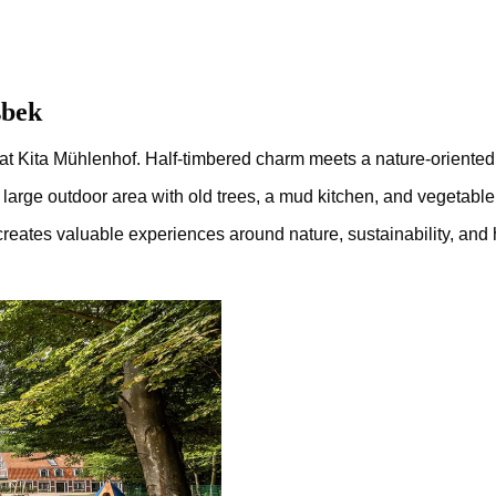
sbek
s at Kita Mühlenhof. Half-timbered charm meets a nature-oriented
the large outdoor area with old trees, a mud kitchen, and vegetab
ates valuable experiences around nature, sustainability, and hea