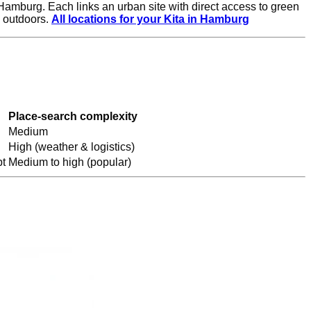
Hamburg. Each links an urban site with direct access to green
n outdoors.
All locations for your Kita in Hamburg
Place-search complexity
Medium
High (weather & logistics)
t
Medium to high (popular)