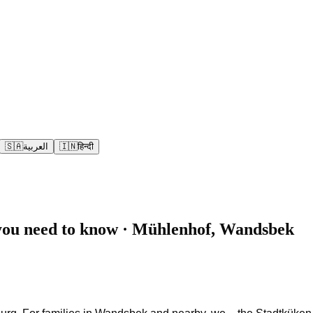
🇸🇦
العربية
🇮🇳
हिन्दी
you need to know · Mühlenhof, Wandsbek