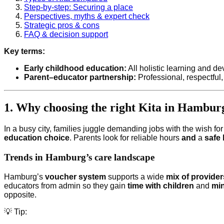
Step-by-step: Securing a place
Perspectives, myths & expert check
Strategic pros & cons
FAQ & decision support
Key terms:
Early childhood education:
All holistic learning and d
Parent–educator partnership:
Professional, respectful,
1. Why choosing the right Kita in Hambur
In a busy city, families juggle demanding jobs with the wish fo
education choice
. Parents look for reliable hours
and
a
safe
Trends in Hamburg’s care landscape
Hamburg’s
voucher system
supports a wide
mix of provider
educators from admin so they gain
time with children
and
min
opposite.
💡 Tip: