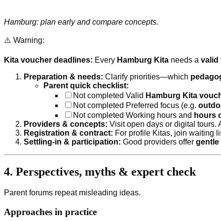
Hamburg: plan early and compare concepts.
⚠️ Warning:
Kita voucher deadlines:
Every
Hamburg Kita
needs a
valid
Preparation & needs:
Clarify priorities—which
pedagog
Parent quick checklist:
Not completed
Valid
Hamburg Kita vouc
Not completed
Preferred focus (e.g.
outdo
Not completed
Working hours and
hours o
Providers & concepts:
Visit open days or digital tours.
Registration & contract:
For profile Kitas, join waiting l
Settling-in & participation:
Good providers offer
gentle 
4. Perspectives, myths & expert check
Parent forums repeat misleading ideas.
Approaches in practice