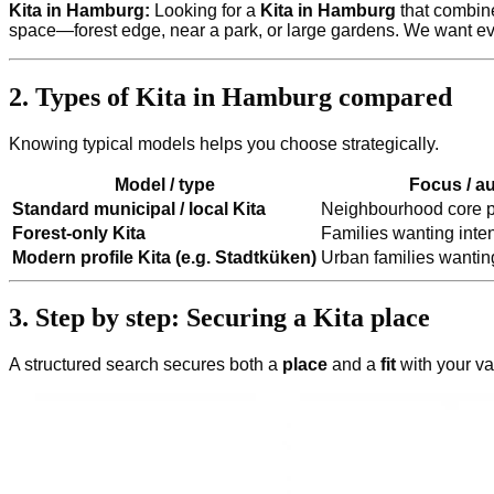
Kita in Hamburg:
Looking for a
Kita in Hamburg
that combine
space—forest edge, near a park, or large gardens. We want eve
2. Types of Kita in Hamburg compared
Knowing typical models helps you choose strategically.
Model / type
Focus / a
Standard municipal / local Kita
Neighbourhood core p
Forest-only Kita
Families wanting inten
Modern profile Kita (e.g. Stadtküken)
Urban families wanting
3. Step by step: Securing a Kita place
A structured search secures both a
place
and a
fit
with your va