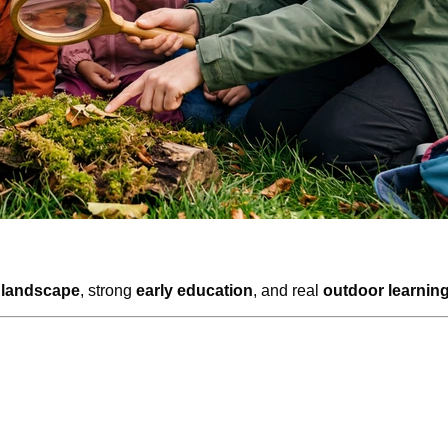
 landscape
, strong
early education
, and real
outdoor learnin