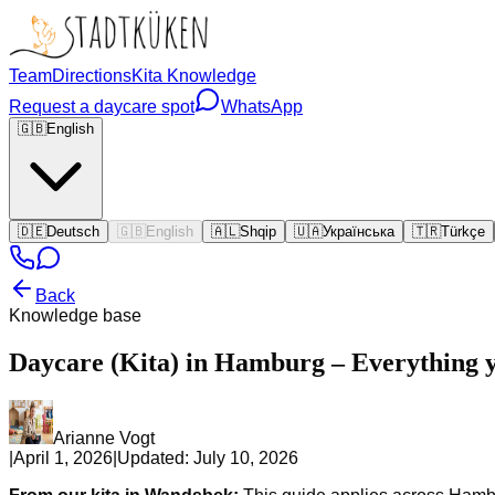
Team
Directions
Kita Knowledge
Request a daycare spot
WhatsApp
🇬🇧
English
🇩🇪
Deutsch
🇬🇧
English
🇦🇱
Shqip
🇺🇦
Українська
🇹🇷
Türkçe
Back
Knowledge base
Daycare (Kita) in Hamburg – Everything 
Arianne Vogt
|
April 1, 2026
|
Updated:
July 10, 2026