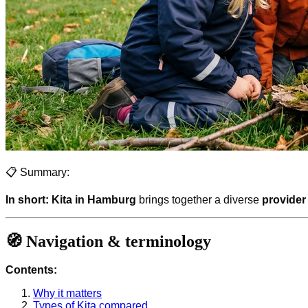
📋 Summary:
In short:
Kita in Hamburg
brings together a diverse
provider
🧭 Navigation & terminology
Contents:
Why it matters
Types of Kita compared