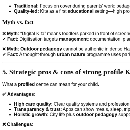
Traditional:
Focus on cover during parents’ work; peda
Quality-led:
Kita as a first
educational
setting—high prof
Myth vs. fact
❌
Myth:
“Digital Kita” means toddlers parked in front of screen
✔
Fact:
Digitisation targets
management
: documentation, pl
❌
Myth:
Outdoor pedagogy
cannot be authentic in dense H
✔
Fact:
A thought-through
urban nature
programme uses parks,
5. Strategic pros & cons of strong profile K
What a
profiled
centre can mean for your child.
✅ Advantages:
High care quality:
Clear quality systems and profession
Transparency & trust:
Apps can show meals, sleep, trip
Holistic growth:
City life plus
outdoor pedagogy
suppor
❌ Challenges: