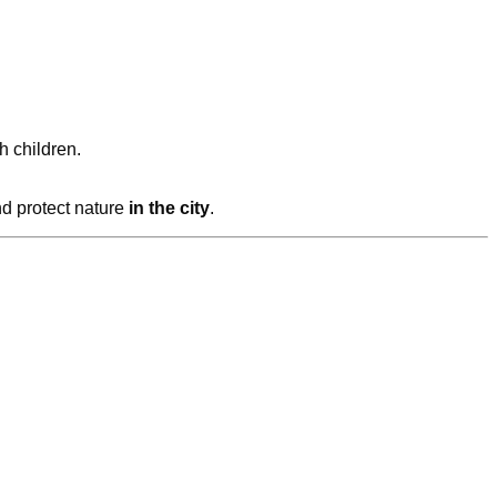
h children.
nd protect nature
in the city
.