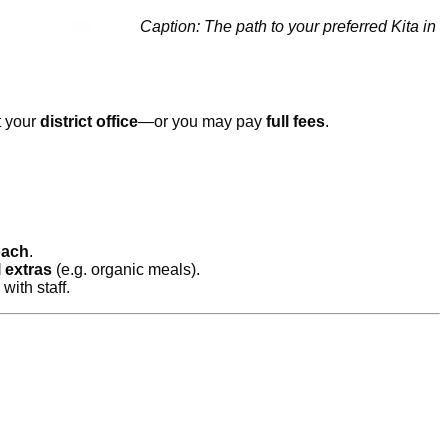
Caption: The path to your preferred Kita in
t your
district office
—or you may pay
full fees
.
oach
.
 extras
(e.g. organic meals).
with staff.