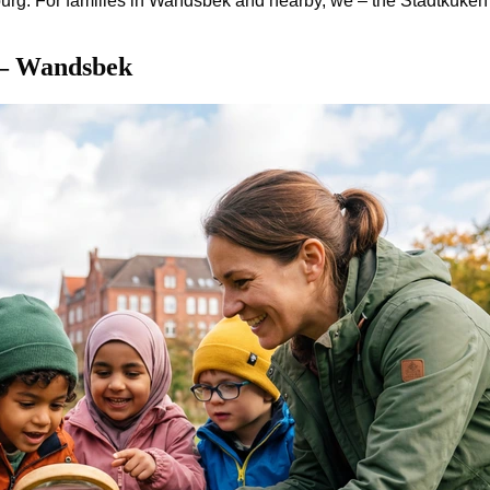
rg. For families in Wandsbek and nearby, we – the Stadtküken 
 – Wandsbek