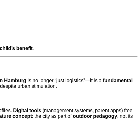
 child’s benefit
.
 in Hamburg
is no longer “just logistics”—it is a
fundamental
despite urban stimulation.
files.
Digital tools
(management systems, parent apps) free
ature concept
: the city as part of
outdoor pedagogy
, not its