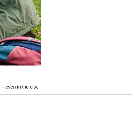
g
—even in the city.