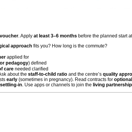
 voucher
. Apply
at least 3–6 months
before the planned start a
ical approach
fits you? How long is the commute?
her
applied for
or pedagogy
) defined
f care
needed clarified
 Ask about the
staff-to-child ratio
and the centre’s
quality appr
ists
early
(sometimes in pregnancy). Read contracts for
optional
settling-in
. Use apps or channels to join the
living partnership