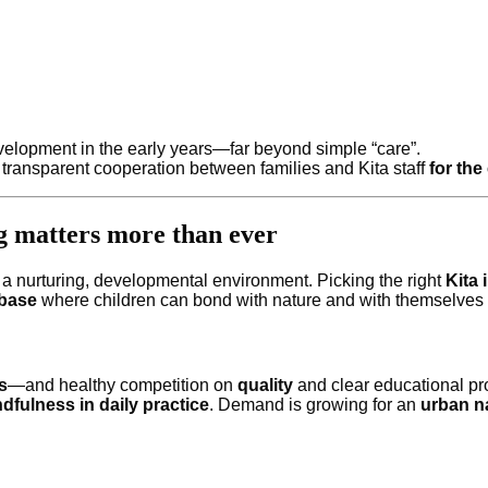
evelopment in the early years—far beyond simple “care”.
 transparent cooperation between families and Kita staff
for the
g matters more than ever
r a nurturing, developmental environment. Picking the right
Kita
 base
where children can bond with nature and with themselves 
s
—and healthy competition on
quality
and clear educational pro
dfulness in daily practice
. Demand is growing for an
urban n