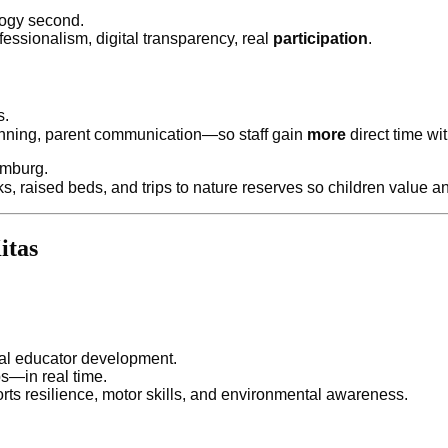
gogy second.
essionalism, digital transparency, real
participation
.
s.
anning, parent communication—so staff gain
more
direct time wit
amburg.
 raised beds, and trips to nature reserves so children value a
itas
al educator development.
s—in real time.
ts resilience, motor skills, and environmental awareness.