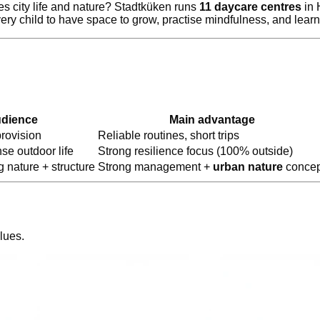
s city life and nature? Stadtküken runs
11 daycare centres
in 
ry child to have space to grow, practise mindfulness, and lear
udience
Main advantage
rovision
Reliable routines, short trips
se outdoor life
Strong resilience focus (100% outside)
 nature + structure
Strong management +
urban nature
concep
lues.