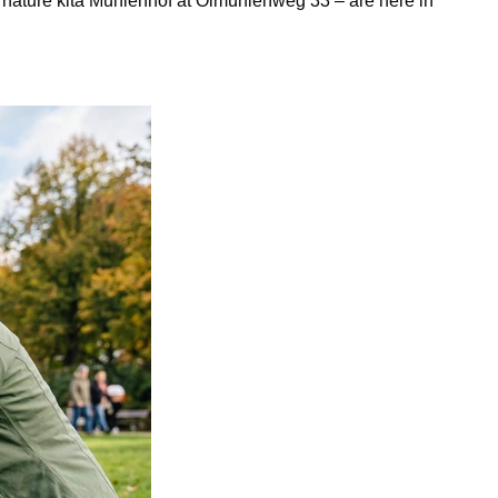
nature kita Mühlenhof at Ölmühlenweg 33 – are here in