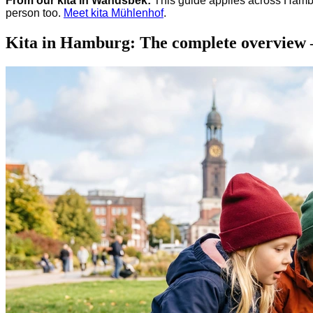
From our kita in Wandsbek:
This guide applies across Hambu
person too.
Meet kita Mühlenhof
.
Kita in Hamburg: The complete overview